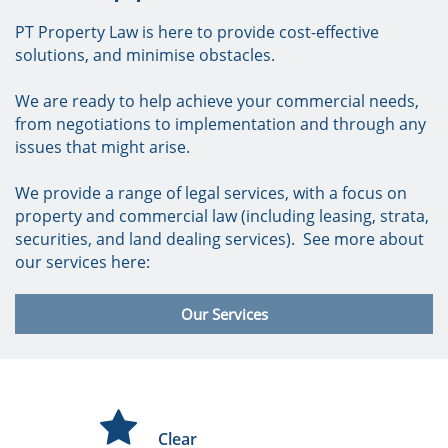
PT Property Law is here to provide cost-effective
solutions, and minimise obstacles.
We are ready to help achieve your commercial needs,
from negotiations to implementation and through any
issues that might arise.
We provide a range of legal services, with a focus on
property and commercial law (including leasing, strata,
securities, and land dealing services). See more about
our services here:
Our Services
C

Clear