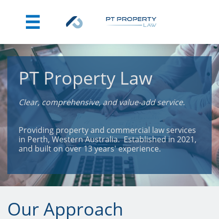

PT Property Law
Clear, comprehensive, and value-add service.
Providing property and commercial law services
in Perth, Western Australia. Established in 2021,
and built on over 13 years' experience.
Our Approach