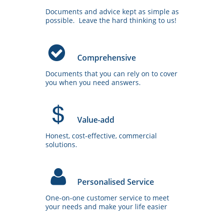
.
u
Documents and advice kept as simple as 
.
.
possible.  Leave the hard thinking to us!
.
C
.
.

.
Comprehensive
u
Documents that you can rely on to cover 
.
.
you when you need answers.
.
V
.
.

.
Value-add
u
Honest, cost-effective, commercial 
.
.
solutions.
.
P
.
.

.
Personalised Service
u
One-on-one customer service to meet 
.
.
your needs and make your life easier
.