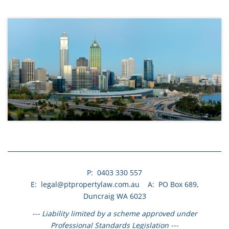
.
.
P: 0403 330 557​
E: legal@ptpropertylaw.com.au A: PO Box 689,
Duncraig WA 6023
--- Liability limited by a scheme approved under
Professional Standards Legislation ---